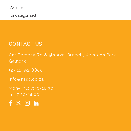
Articles
Uncategorized
CONTACT US
Cnr Pomona Rd & 5th Ave, Bredell, Kempton Park,
Gauteng
+27 11 552 8800
info@nssc.co.za
Mon-Thu: 7:30-16:30
Fri: 7:30-14:00