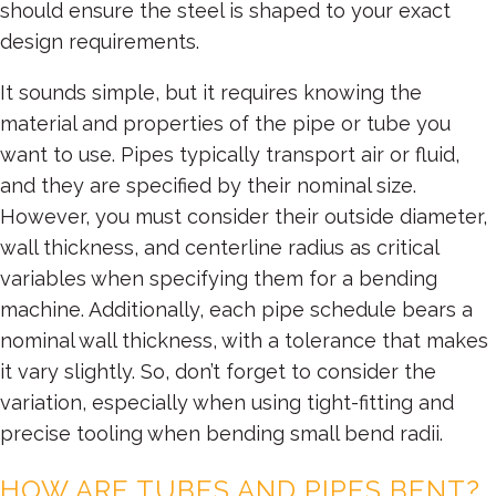
should ensure the steel is shaped to your exact
design requirements.
It sounds simple, but it requires knowing the
material and properties of the pipe or tube you
want to use. Pipes typically transport air or fluid,
and they are specified by their nominal size.
However, you must consider their outside diameter,
wall thickness, and centerline radius as critical
variables when specifying them for a bending
machine. Additionally, each pipe schedule bears a
nominal wall thickness, with a tolerance that makes
it vary slightly. So, don’t forget to consider the
variation, especially when using tight-fitting and
precise tooling when bending small bend radii.
HOW ARE TUBES AND PIPES BENT?