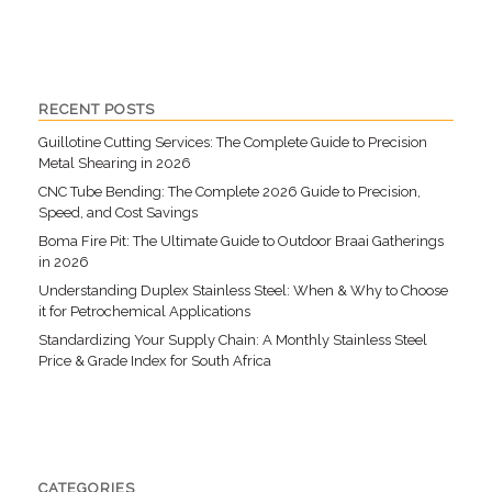
RECENT POSTS
Guillotine Cutting Services: The Complete Guide to Precision
Metal Shearing in 2026
CNC Tube Bending: The Complete 2026 Guide to Precision,
Speed, and Cost Savings
Boma Fire Pit: The Ultimate Guide to Outdoor Braai Gatherings
in 2026
Understanding Duplex Stainless Steel: When & Why to Choose
it for Petrochemical Applications
Standardizing Your Supply Chain: A Monthly Stainless Steel
Price & Grade Index for South Africa
CATEGORIES