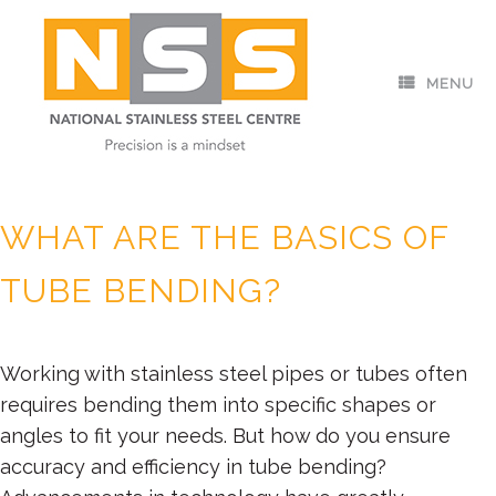
Skip
to
content
MENU
Posted on
May 12, 2023
by
nssc_admin
WHAT ARE THE BASICS OF
TUBE BENDING?
Working with stainless steel pipes or tubes often
requires bending them into specific shapes or
angles to fit your needs. But how do you ensure
accuracy and efficiency in tube bending?