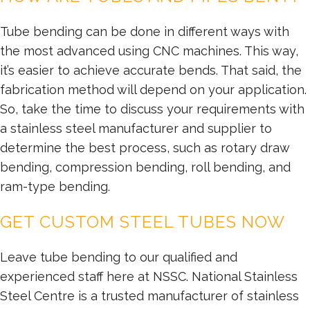
Tube bending can be done in different ways with
the most advanced using CNC machines. This way,
it’s easier to achieve accurate bends. That said, the
fabrication method will depend on your application.
So, take the time to discuss your requirements with
a stainless steel manufacturer and supplier to
determine the best process, such as rotary draw
bending, compression bending, roll bending, and
ram-type bending.
GET CUSTOM STEEL TUBES NOW
Leave tube bending to our qualified and
experienced staff here at NSSC. National Stainless
Steel Centre is a trusted manufacturer of stainless