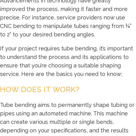
Advancements in technology have greatly
improved the process, making it faster and more
precise. For instance, service providers now use
CNC bending to manipulate tubes ranging from ¼”
to 2” to your desired bending angles.
If your project requires tube bending, it’s important
to understand the process and its applications to
ensure that you’re choosing a suitable shaping
service. Here are the basics you need to know:
HOW DOES IT WORK?
Tube bending aims to permanently shape tubing or
pipes using an automated machine. This machine
can create various multiple or single bends,
depending on your specifications, and the results