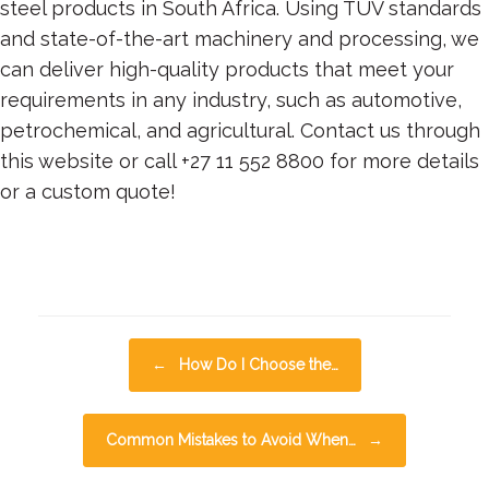
steel products in South Africa. Using TUV standards
and state-of-the-art machinery and processing, we
can deliver high-quality products that meet your
requirements in any industry, such as automotive,
petrochemical, and agricultural. Contact us through
this website or call +27 11 552 8800 for more details
or a custom quote!
Posted in
Articles
and tagged
Tube Bending
.
Post navigation
←
How Do I Choose the…
Common Mistakes to Avoid When…
→