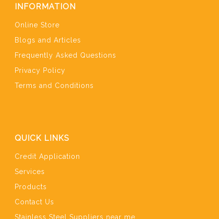
INFORMATION
Online Store
Blogs and Articles
Frequently Asked Questions
Privacy Policy
Terms and Conditions
QUICK LINKS
Credit Application
Services
Products
Contact Us
Stainless Steel Suppliers near me