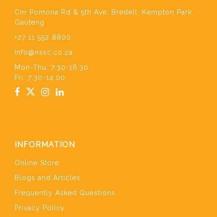
Cnr Pomona Rd & 5th Ave, Bredell, Kempton Park,
Gauteng
+27 11 552 8800
info@nssc.co.za
Mon-Thu: 7:30-16:30
Fri: 7:30-14:00
INFORMATION
Online Store
Blogs and Articles
Frequently Asked Questions
Privacy Policy