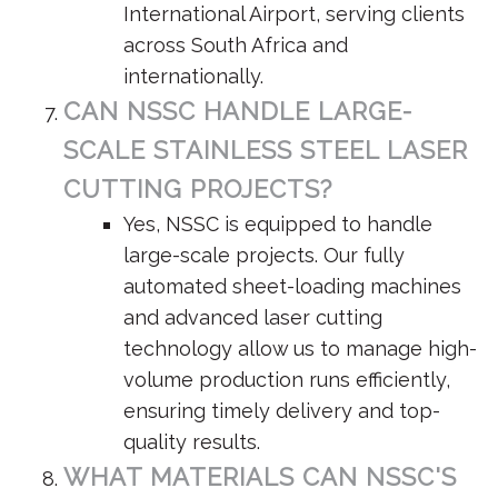
International Airport, serving clients
across South Africa and
internationally.
CAN NSSC HANDLE LARGE-
SCALE STAINLESS STEEL LASER
CUTTING PROJECTS?
Yes, NSSC is equipped to handle
large-scale projects. Our fully
automated sheet-loading machines
and advanced laser cutting
technology allow us to manage high-
volume production runs efficiently,
ensuring timely delivery and top-
quality results.
WHAT MATERIALS CAN NSSC'S