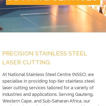
PRECISION STAINLESS STEEL
LASER CUTTING
At National Stainless Steel Centre (NSSC), we
specialise in providing top-tier stainless steel
laser cutting services tailored for a variety of
industries and applications. Serving Gauteng,
Western Cape, and Sub-Saharan Africa, our