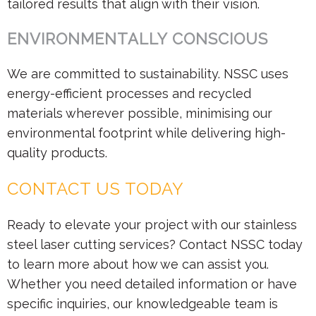
tailored results that align with their vision.
ENVIRONMENTALLY CONSCIOUS
We are committed to sustainability. NSSC uses
energy-efficient processes and recycled
materials wherever possible, minimising our
environmental footprint while delivering high-
quality products.
CONTACT US TODAY
Ready to elevate your project with our stainless
steel laser cutting services? Contact NSSC today
to learn more about how we can assist you.
Whether you need detailed information or have
specific inquiries, our knowledgeable team is