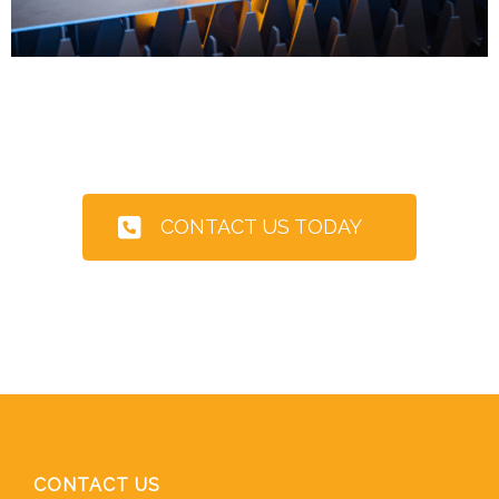
CONTACT US TODAY
CONTACT US