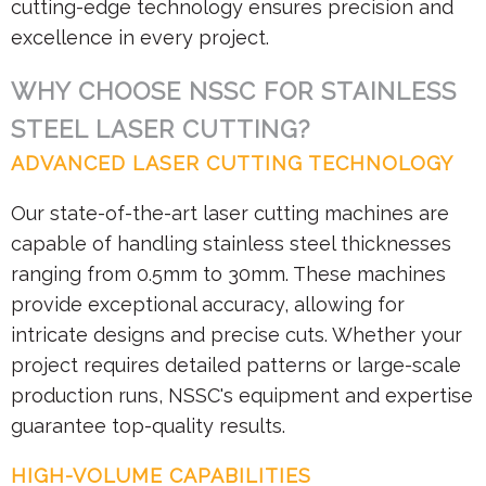
cutting-edge technology ensures precision and
excellence in every project.
WHY CHOOSE NSSC FOR STAINLESS
STEEL LASER CUTTING?
ADVANCED LASER CUTTING TECHNOLOGY
Our state-of-the-art laser cutting machines are
capable of handling stainless steel thicknesses
ranging from 0.5mm to 30mm. These machines
provide exceptional accuracy, allowing for
intricate designs and precise cuts. Whether your
project requires detailed patterns or large-scale
production runs, NSSC's equipment and expertise
guarantee top-quality results.
HIGH-VOLUME CAPABILITIES