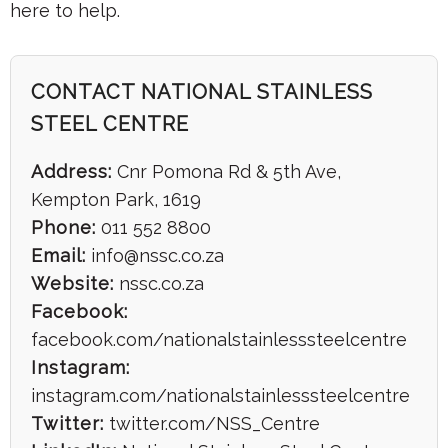
here to help.
CONTACT NATIONAL STAINLESS
STEEL CENTRE
Address:
Cnr Pomona Rd & 5th Ave,
Kempton Park, 1619
Phone:
011 552 8800
Email:
info@nssc.co.za
Website:
nssc.co.za
Facebook:
facebook.com/nationalstainlesssteelcentre
Instagram:
instagram.com/nationalstainlesssteelcentre
Twitter:
twitter.com/NSS_Centre