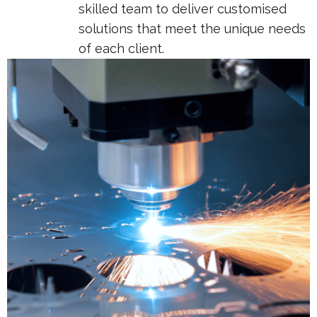
skilled team to deliver customised
solutions that meet the unique needs
of each client.