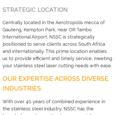
STRATEGIC LOCATION
Centrally located in the Aerotropolis mecca of
Gauteng, Kempton Park, near OR Tambo
International Airport, NSSC is strategically
positioned to serve clients across South Africa
and internationally. This prime location enables
us to provide efficient and timely service, meeting
your stainless steel laser cutting needs with ease.
OUR EXPERTISE ACROSS DIVERSE
INDUSTRIES
With over 40 years of combined experience in
the stainless steel industry, NSSC has the