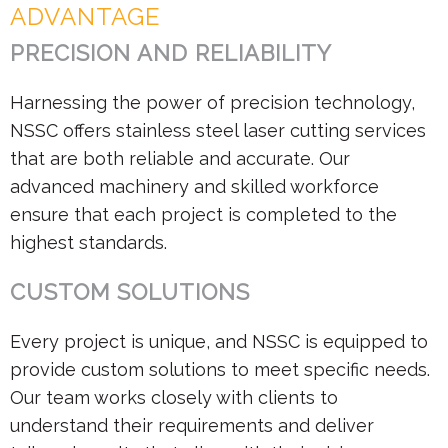
ADVANTAGE
PRECISION AND RELIABILITY
Harnessing the power of precision technology,
NSSC offers stainless steel laser cutting services
that are both reliable and accurate. Our
advanced machinery and skilled workforce
ensure that each project is completed to the
highest standards.
CUSTOM SOLUTIONS
Every project is unique, and NSSC is equipped to
provide custom solutions to meet specific needs.
Our team works closely with clients to
understand their requirements and deliver