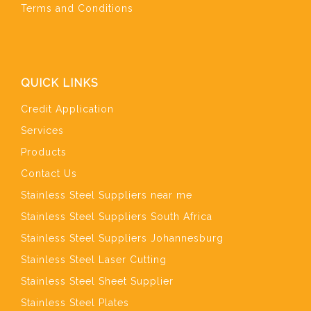
Terms and Conditions
QUICK LINKS
Credit Application
Services
Products
Contact Us
Stainless Steel Suppliers near me
Stainless Steel Suppliers South Africa
Stainless Steel Suppliers Johannesburg
Stainless Steel Laser Cutting
Stainless Steel Sheet Supplier
Stainless Steel Plates