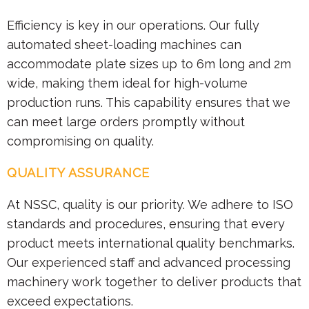
Efficiency is key in our operations. Our fully
automated sheet-loading machines can
accommodate plate sizes up to 6m long and 2m
wide, making them ideal for high-volume
production runs. This capability ensures that we
can meet large orders promptly without
compromising on quality.
QUALITY ASSURANCE
At NSSC, quality is our priority. We adhere to ISO
standards and procedures, ensuring that every
product meets international quality benchmarks.
Our experienced staff and advanced processing
machinery work together to deliver products that
exceed expectations.