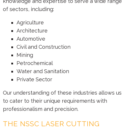
knowledge and expertise to serve a wide range
of sectors, including:
Agriculture
Architecture
Automotive
Civil and Construction
Mining
Petrochemical
Water and Sanitation
Private Sector
Our understanding of these industries allows us
to cater to their unique requirements with
professionalism and precision.
THE NSSC LASER CUTTING