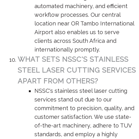
automated machinery, and efficient
workflow processes. Our central
location near OR Tambo International
Airport also enables us to serve
clients across South Africa and
internationally promptly.
WHAT SETS NSSC'S STAINLESS
STEEL LASER CUTTING SERVICES
APART FROM OTHERS?
NSSC's stainless steel laser cutting
services stand out due to our
commitment to precision, quality, and
customer satisfaction. We use state-
of-the-art machinery, adhere to TUV
standards, and employ a highly