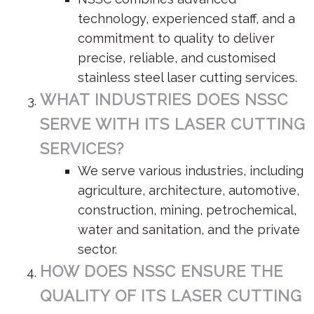
technology, experienced staff, and a
commitment to quality to deliver
precise, reliable, and customised
stainless steel laser cutting services.
WHAT INDUSTRIES DOES NSSC
SERVE WITH ITS LASER CUTTING
SERVICES?
We serve various industries, including
agriculture, architecture, automotive,
construction, mining, petrochemical,
water and sanitation, and the private
sector.
HOW DOES NSSC ENSURE THE
QUALITY OF ITS LASER CUTTING