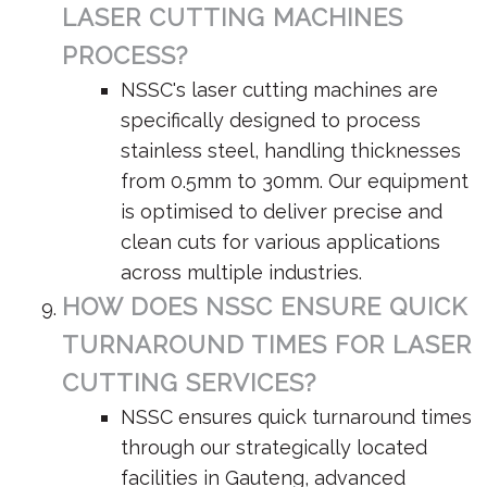
LASER CUTTING MACHINES
PROCESS?
NSSC's laser cutting machines are
specifically designed to process
stainless steel, handling thicknesses
from 0.5mm to 30mm. Our equipment
is optimised to deliver precise and
clean cuts for various applications
across multiple industries.
HOW DOES NSSC ENSURE QUICK
TURNAROUND TIMES FOR LASER
CUTTING SERVICES?
NSSC ensures quick turnaround times
through our strategically located
facilities in Gauteng, advanced