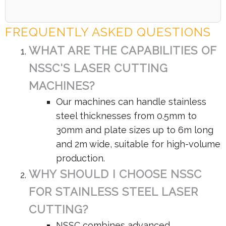
FREQUENTLY ASKED QUESTIONS
WHAT ARE THE CAPABILITIES OF
NSSC'S LASER CUTTING
MACHINES?
Our machines can handle stainless
steel thicknesses from 0.5mm to
30mm and plate sizes up to 6m long
and 2m wide, suitable for high-volume
production.
WHY SHOULD I CHOOSE NSSC
FOR STAINLESS STEEL LASER
CUTTING?
NSSC combines advanced