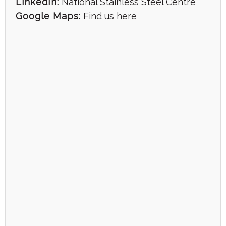
LinkedIn:
National Stainless Steel Centre
Google Maps:
Find us here