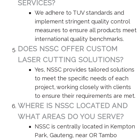
SERVICES?
We adhere to TUV standards and
implement stringent quality control
measures to ensure all products meet
international quality benchmarks.
DOES NSSC OFFER CUSTOM
LASER CUTTING SOLUTIONS?
Yes, NSSC provides tailored solutions
to meet the specific needs of each
project, working closely with clients
to ensure their requirements are met.
WHERE IS NSSC LOCATED AND
WHAT AREAS DO YOU SERVE?
NSSC is centrally located in Kempton
Park, Gauteng, near OR Tambo