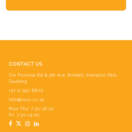
CONTACT US
Cnr Pomona Rd & 5th Ave, Bredell, Kempton Park,
Gauteng
+27 11 552 8800
info@nssc.co.za
Mon-Thu: 7:30-16:30
Fri: 7:30-14:00