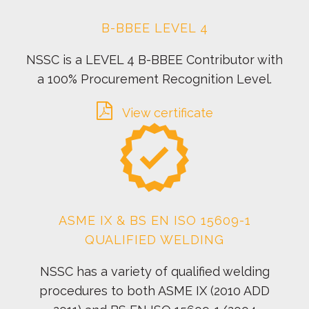
B-BBEE LEVEL 4
NSSC is a LEVEL 4 B-BBEE Contributor with
a 100% Procurement Recognition Level.
View certificate
ASME IX & BS EN ISO 15609-1
QUALIFIED WELDING
NSSC has a variety of qualified welding
procedures to both ASME IX (2010 ADD