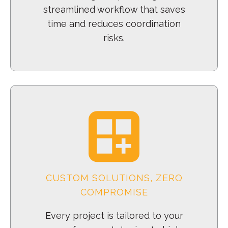
streamlined workflow that saves
time and reduces coordination
risks.
CUSTOM SOLUTIONS, ZERO
COMPROMISE
Every project is tailored to your