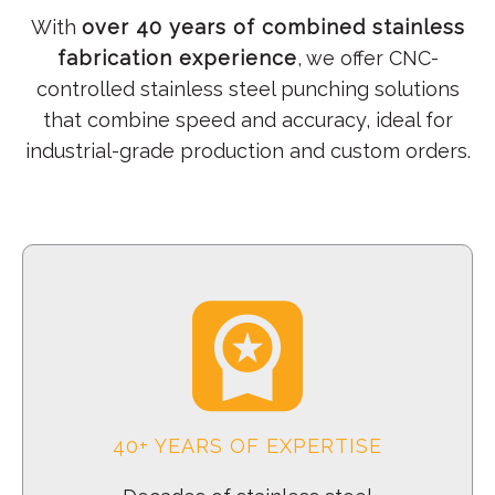
With
over 40 years of combined stainless
fabrication experience
, we offer CNC-
controlled stainless steel punching solutions
that combine speed and accuracy, ideal for
industrial-grade production and custom orders.
40+ YEARS OF EXPERTISE