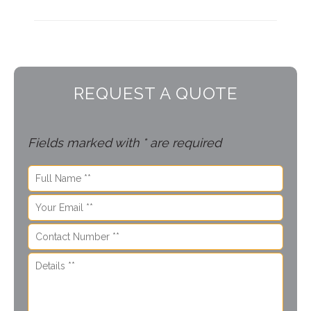
REQUEST A QUOTE
Fields marked with * are required