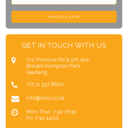
REQUEST A QUOTE
GET IN TOUCH WITH US
Cnr Pomona Rd & 5th Ave,
Bredell Kempton Park,
Gauteng
+27 11 552 8800
info@nssc.co.za
Mon-Thur: 7:30-16:30
Fri: 7:30-14:00