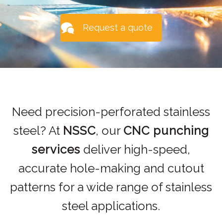
Request a quote
Need precision-perforated stainless
steel? At
NSSC
, our
CNC punching
services
deliver high-speed,
accurate hole-making and cutout
patterns for a wide range of stainless
steel applications.