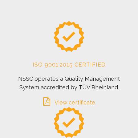
ISO 9001:2015 CERTIFIED
NSSC operates a Quality Management
System accredited by TÜV Rheinland.
View certificate