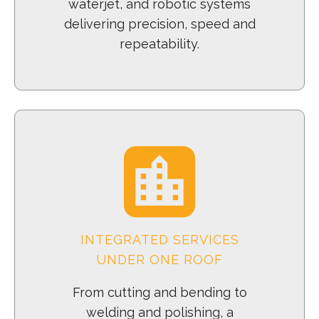
waterjet, and robotic systems
delivering precision, speed and
repeatability.
INTEGRATED SERVICES
UNDER ONE ROOF
From cutting and bending to
welding and polishing, a