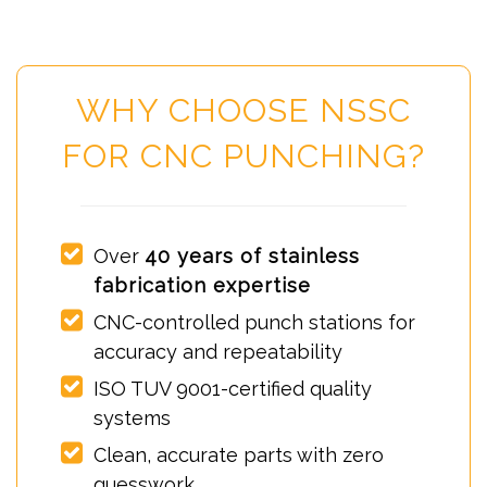
WHY CHOOSE NSSC
FOR CNC PUNCHING?
Over
40 years of stainless
fabrication expertise
CNC-controlled punch stations for
accuracy and repeatability
ISO TUV 9001-certified quality
systems
Clean, accurate parts with zero
guesswork