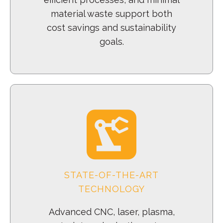
material waste support both
cost savings and sustainability
goals.
STATE-OF-THE-ART
TECHNOLOGY
Advanced CNC, laser, plasma,