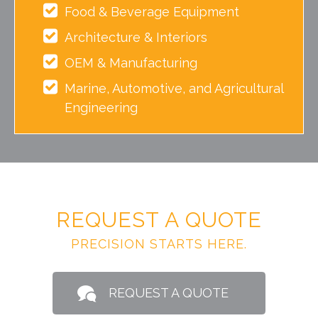
Food & Beverage Equipment
Architecture & Interiors
OEM & Manufacturing
Marine, Automotive, and Agricultural
Engineering
REQUEST A QUOTE
PRECISION STARTS HERE.
REQUEST A QUOTE