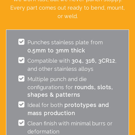
Every part comes out ready to bend, mount,
or weld.
Punches stainless plate from
0.5mm to 3mm thick
Compatible with
304, 316, 3CR12
,
and other stainless alloys
Multiple punch and die
configurations for
rounds, slots,
shapes & patterns
Ideal for both
prototypes and
mass production
Clean finish with minimal burrs or
deformation