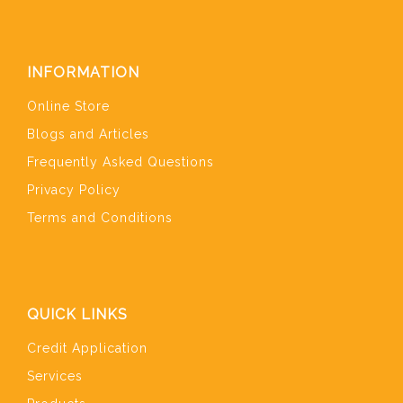
INFORMATION
Online Store
Blogs and Articles
Frequently Asked Questions
Privacy Policy
Terms and Conditions
QUICK LINKS
Credit Application
Services