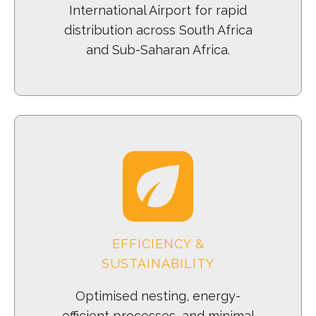
International Airport for rapid
distribution across South Africa
and Sub-Saharan Africa.
EFFICIENCY &
SUSTAINABILITY
Optimised nesting, energy-
efficient processes, and minimal