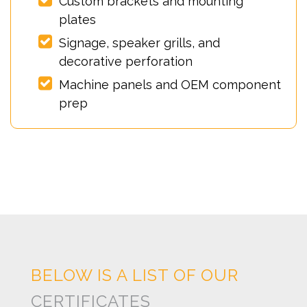
Custom brackets and mounting
plates
Signage, speaker grills, and
decorative perforation
Machine panels and OEM component
prep
BELOW IS A LIST OF OUR
CERTIFICATES