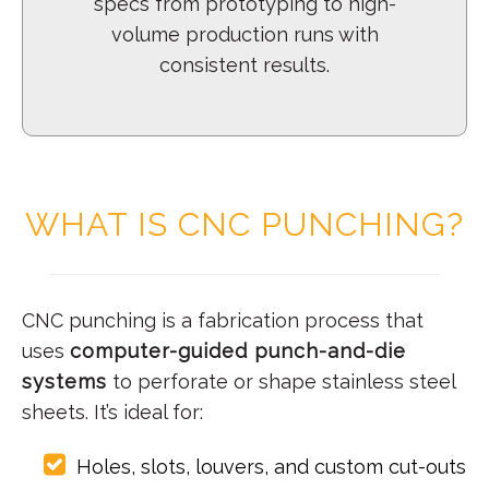
specs from prototyping to high-
volume production runs with
consistent results.
WHAT IS CNC PUNCHING?
CNC punching is a fabrication process that
uses
computer-guided punch-and-die
systems
to perforate or shape stainless steel
sheets. It’s ideal for:
Holes, slots, louvers, and custom cut-outs