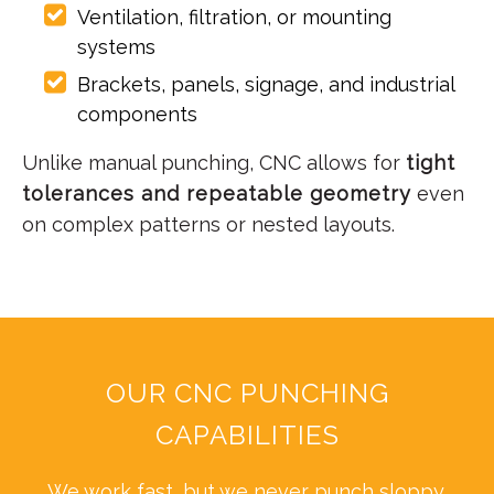
Ventilation, filtration, or mounting
systems
Brackets, panels, signage, and industrial
components
Unlike manual punching, CNC allows for
tight
tolerances and repeatable geometry
even
on complex patterns or nested layouts.
OUR CNC PUNCHING
CAPABILITIES
We work fast, but we never punch sloppy.