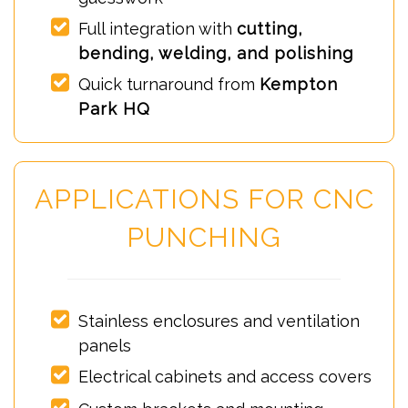
Full integration with
cutting,
bending, welding, and polishing
Quick turnaround from
Kempton
Park HQ
APPLICATIONS FOR CNC
PUNCHING
Stainless enclosures and ventilation
panels
Electrical cabinets and access covers