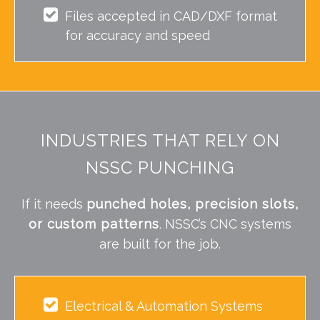
Files accepted in CAD/DXF format
for accuracy and speed
INDUSTRIES THAT RELY ON
NSSC PUNCHING
If it needs
punched holes, precision slots,
or custom patterns
. NSSC’s CNC systems
are built for the job.
Electrical & Automation Systems