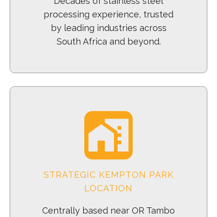
Decades of stainless steel
processing experience, trusted
by leading industries across
South Africa and beyond.
STRATEGIC KEMPTON PARK
LOCATION
Centrally based near OR Tambo