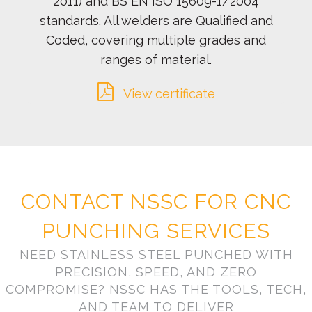
2011) and BS EN ISO 15609-1/2004
standards. All welders are Qualified and
Coded, covering multiple grades and
ranges of material.
View certificate
CONTACT NSSC FOR CNC
PUNCHING SERVICES
NEED STAINLESS STEEL PUNCHED WITH
PRECISION, SPEED, AND ZERO
COMPROMISE? NSSC HAS THE TOOLS, TECH,
AND TEAM TO DELIVER