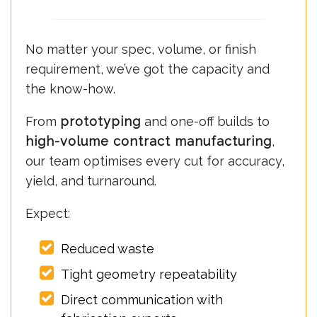
No matter your spec, volume, or finish
requirement, we’ve got the capacity and
the know-how.
From
prototyping
and one-off builds to
high-volume contract manufacturing
,
our team optimises every cut for accuracy,
yield, and turnaround.
Expect:
Reduced waste
Tight geometry repeatability
Direct communication with