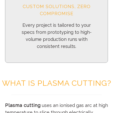
CUSTOM SOLUTIONS, ZERO
COMPROMISE
Every project is tailored to your
specs from prototyping to high-
volume production runs with
consistent results.
WHAT IS PLASMA CUTTING?
Plasma cutting
uses an ionised gas arc at high
temperature to slice through electrically