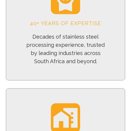
40+ YEARS OF EXPERTISE
Decades of stainless steel
processing experience, trusted
by leading industries across
South Africa and beyond.