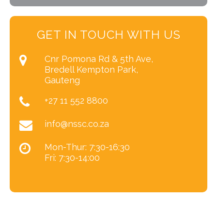
GET IN TOUCH WITH US
Cnr Pomona Rd & 5th Ave,
Bredell Kempton Park,
Gauteng
+27 11 552 8800
info@nssc.co.za
Mon-Thur: 7:30-16:30
Fri: 7:30-14:00