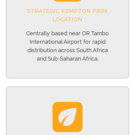
STRATEGIC KEMPTON PARK
LOCATION
Centrally based near OR Tambo
International Airport for rapid
distribution across South Africa
and Sub-Saharan Africa.