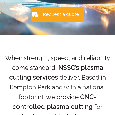
Request a quote
When strength, speed, and reliability
come standard,
NSSC’s plasma
cutting services
deliver. Based in
Kempton Park and with a national
footprint, we provide
CNC-
controlled plasma cutting
for