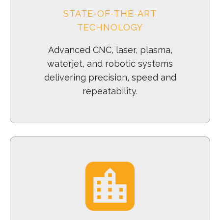
STATE-OF-THE-ART
TECHNOLOGY
Advanced CNC, laser, plasma,
waterjet, and robotic systems
delivering precision, speed and
repeatability.