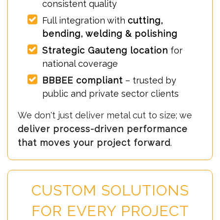
consistent quality
Full integration with
cutting,
bending, welding & polishing
Strategic Gauteng location
for
national coverage
BBBEE compliant
– trusted by
public and private sector clients
We don't just deliver metal cut to size; we
deliver process-driven performance
that moves your project forward
.
CUSTOM SOLUTIONS
FOR EVERY PROJECT