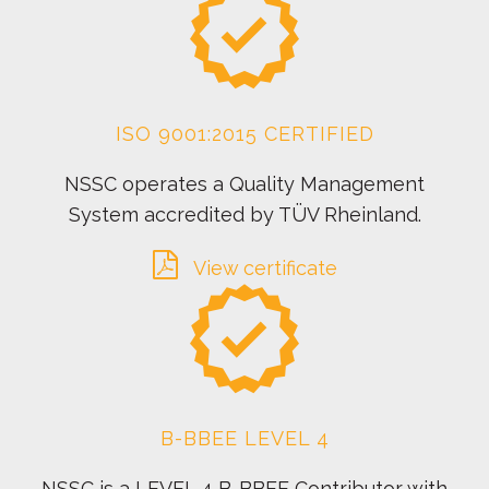
ISO 9001:2015 CERTIFIED
NSSC operates a Quality Management
System accredited by TÜV Rheinland.
View certificate
B-BBEE LEVEL 4
NSSC is a LEVEL 4 B-BBEE Contributor with