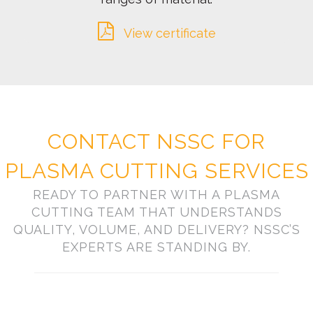
View certificate
CONTACT NSSC FOR
PLASMA CUTTING SERVICES
READY TO PARTNER WITH A PLASMA
CUTTING TEAM THAT UNDERSTANDS
QUALITY, VOLUME, AND DELIVERY? NSSC’S
EXPERTS ARE STANDING BY.