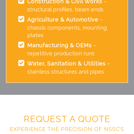
Construction & Civil Works
–
structural profiles, beam ends
Agriculture & Automotive
–
chassis components, mounting
plates
Manufacturing & OEMs
–
repetitive production runs
Water, Sanitation & Utilities
–
stainless structures and pipes
REQUEST A QUOTE
EXPERIENCE THE PRECISION OF NSSC’S