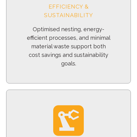
EFFICIENCY &
SUSTAINABILITY
Optimised nesting, energy-
efficient processes, and minimal
material waste support both
cost savings and sustainability
goals.