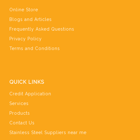
Online Store
Blogs and Articles
Frequently Asked Questions
Privacy Policy
Terms and Conditions
QUICK LINKS
Credit Application
Services
Products
Contact Us
Stainless Steel Suppliers near me