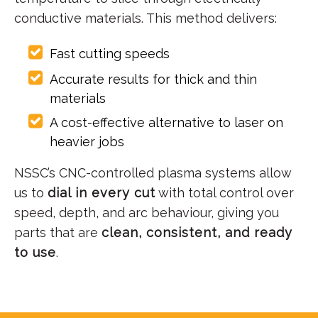
conductive materials. This method delivers:
Fast cutting speeds
Accurate results for thick and thin
materials
A cost-effective alternative to laser on
heavier jobs
NSSC’s CNC-controlled plasma systems allow
us to
dial in every cut
with total control over
speed, depth, and arc behaviour, giving you
parts that are
clean, consistent, and ready
to use
.