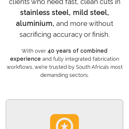
clients who need fast, clean cuts in
stainless steel, mild steel,
aluminium,
and more without
sacrificing accuracy or finish.
With over
40 years of combined
experience
and fully integrated fabrication
workflows, we’re trusted by South Africa’s most
demanding sectors.