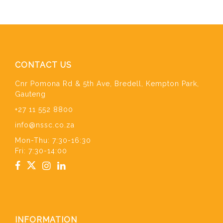
CONTACT US
Cnr Pomona Rd & 5th Ave, Bredell, Kempton Park,
Gauteng
+27 11 552 8800
info@nssc.co.za
Mon-Thu: 7:30-16:30
Fri: 7:30-14:00
INFORMATION