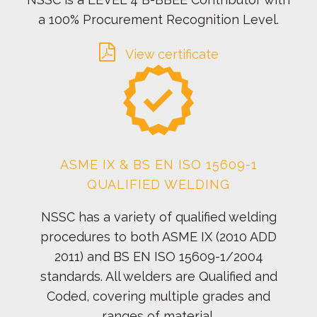
a 100% Procurement Recognition Level.
View certificate
ASME IX & BS EN ISO 15609-1
QUALIFIED WELDING
NSSC has a variety of qualified welding
procedures to both ASME IX (2010 ADD
2011) and BS EN ISO 15609-1/2004
standards. All welders are Qualified and
Coded, covering multiple grades and
ranges of material.