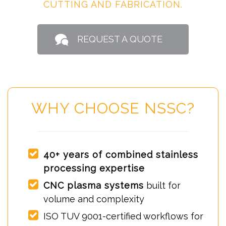
CUTTING AND FABRICATION.
REQUEST A QUOTE
WHY CHOOSE NSSC?
40+ years of combined stainless
processing expertise
CNC plasma systems
built for
volume and complexity
ISO TUV 9001-certified workflows for