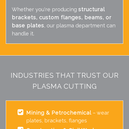
Whether you're producing
structural
brackets, custom flanges, beams, or
base plates
, our plasma department can
handle it.
INDUSTRIES THAT TRUST OUR
PLASMA CUTTING
Mining & Petrochemical
– wear
plates, brackets, flanges