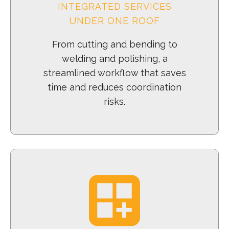
INTEGRATED SERVICES
UNDER ONE ROOF
From cutting and bending to
welding and polishing, a
streamlined workflow that saves
time and reduces coordination
risks.