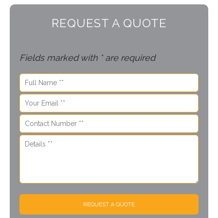
REQUEST A QUOTE
Fields marked with * are required
REQUEST A QUOTE