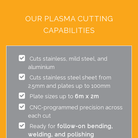
OUR PLASMA CUTTING
CAPABILITIES
Cuts stainless, mild steel, and
aluminium
Cuts stainless steel sheet from
2.5mm and plates up to 100mm
Plate sizes up to
6m x 2m
CNC-programmed precision across
each cut
Ready for
follow-on bending,
welding, and polishing