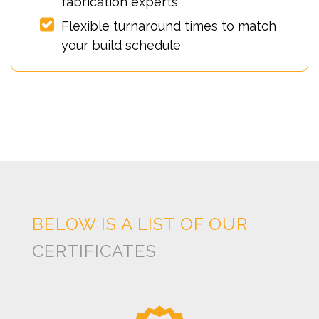
fabrication experts
Flexible turnaround times to match
your build schedule
BELOW IS A LIST OF OUR
CERTIFICATES