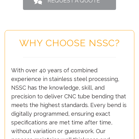
REQUEST A QUOTE
WHY CHOOSE NSSC?
With over 40 years of combined
experience in stainless steel processing,
NSSC has the knowledge, skill, and
precision to deliver CNC tube bending that
meets the highest standards. Every bend is
digitally programmed, ensuring exact
specifications are met time after time,
without variation or guesswork. Our