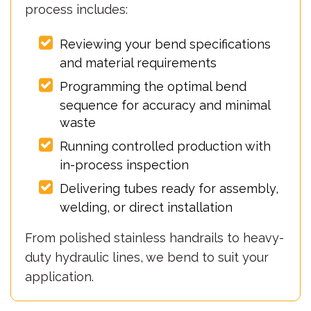
process includes:
Reviewing your bend specifications
and material requirements
Programming the optimal bend
sequence for accuracy and minimal
waste
Running controlled production with
in-process inspection
Delivering tubes ready for assembly,
welding, or direct installation
From polished stainless handrails to heavy-
duty hydraulic lines, we bend to suit your
application.