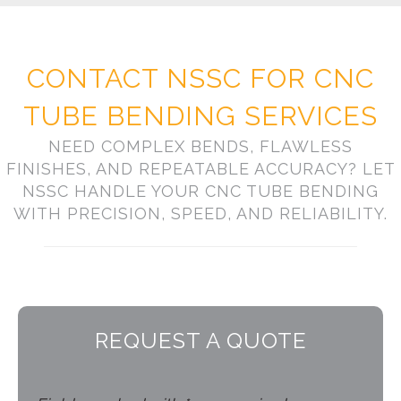
CONTACT NSSC FOR CNC
TUBE BENDING SERVICES
NEED COMPLEX BENDS, FLAWLESS
FINISHES, AND REPEATABLE ACCURACY? LET
NSSC HANDLE YOUR CNC TUBE BENDING
WITH PRECISION, SPEED, AND RELIABILITY.
REQUEST A QUOTE