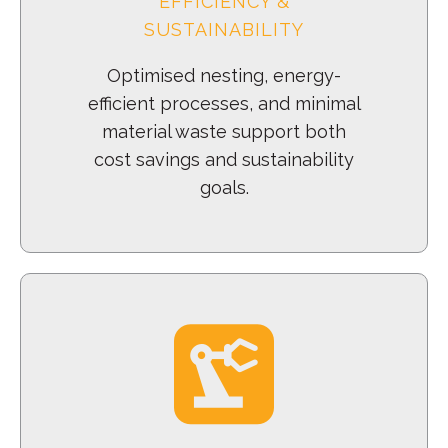
EFFICIENCY &
SUSTAINABILITY
Optimised nesting, energy-
efficient processes, and minimal
material waste support both
cost savings and sustainability
goals.