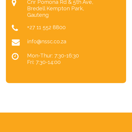
Cnr Pomona Rd & 5th Ave,
Bredell Kempton Park,
Gauteng
+27 11 552 8800
info@nssc.co.za
Mon-Thur: 7:30-16:30
Fri: 7:30-14:00