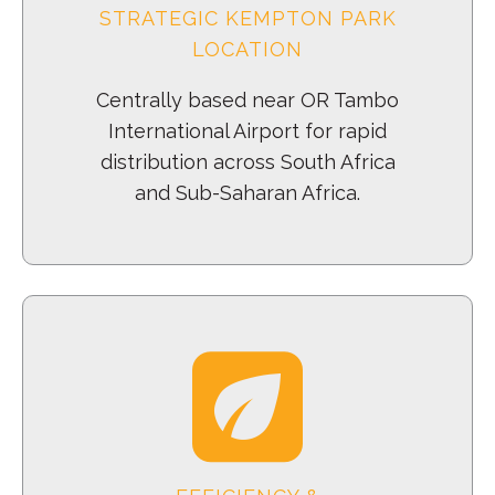
STRATEGIC KEMPTON PARK
LOCATION
Centrally based near OR Tambo
International Airport for rapid
distribution across South Africa
and Sub-Saharan Africa.