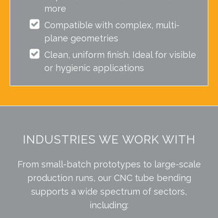
more
Compatible with complex, multi-
plane geometries
Clean, uniform finish. Ideal for visible
or hygienic applications
INDUSTRIES WE WORK WITH
From small-batch prototypes to large-scale
production runs, our CNC tube bending
supports a wide spectrum of sectors,
including: