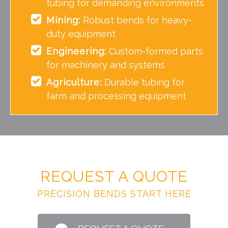
tubing for demanding environments
Mining:
Robust bends for heavy-
duty equipment
Engineering:
Custom-formed parts
for machinery and systems
Agriculture:
Durable tubing for
farm and processing equipment
REQUEST A QUOTE
PRECISION BENDS START HERE