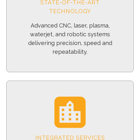
STATE-OF-THE-ART
TECHNOLOGY
Advanced CNC, laser, plasma,
waterjet, and robotic systems
delivering precision, speed and
repeatability.
INTEGRATED SERVICES