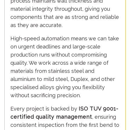
process maintains wall thickness and
material integrity throughout, giving you
components that are as strong and reliable
as they are accurate.
High-speed automation means we can take
on urgent deadlines and large-scale
production runs without compromising
quality. We work across a wide range of
materials from stainless steel and
aluminium to mild steel, Duplex, and other
specialised alloys giving you flexibility
without sacrificing precision.
Every project is backed by
ISO TUV 9001-
certified quality management
, ensuring
consistent inspection from the first bend to