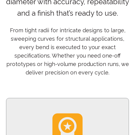
diameter with accuracy, repeatability
and a finish that’s ready to use.
From tight radii for intricate designs to large,
sweeping curves for structural applications,
every bend is executed to your exact
specifications. Whether you need one-off
prototypes or high-volume production runs, we
deliver precision on every cycle.