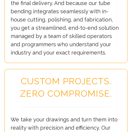
the final delivery. And because our tube
bending integrates seamlessly with in-
house cutting, polishing, and fabrication,
you get a streamlined, end-to-end solution
managed by a team of skilled operators
and programmers who understand your
industry and your exact requirements.
CUSTOM PROJECTS.
ZERO COMPROMISE.
We take your drawings and turn them into
reality with precision and efficiency. Our