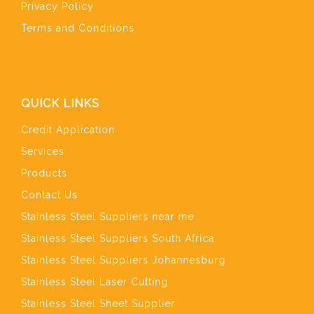
Privacy Policy
Terms and Conditions
QUICK LINKS
Credit Application
Services
Products
Contact Us
Stainless Steel Suppliers near me
Stainless Steel Suppliers South Africa
Stainless Steel Suppliers Johannesburg
Stainless Steel Laser Cutting
Stainless Steel Sheet Supplier