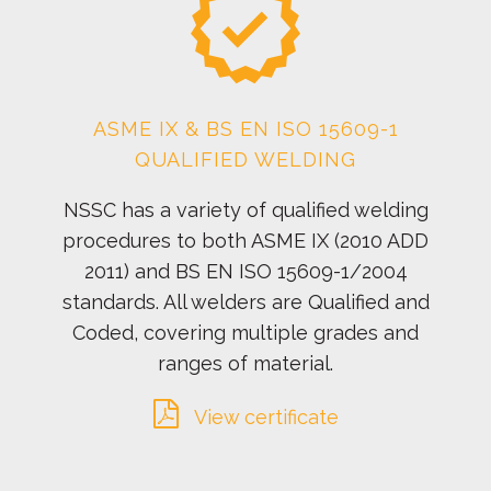
ASME IX & BS EN ISO 15609-1
QUALIFIED WELDING
NSSC has a variety of qualified welding
procedures to both ASME IX (2010 ADD
2011) and BS EN ISO 15609-1/2004
standards. All welders are Qualified and
Coded, covering multiple grades and
ranges of material.
View certificate