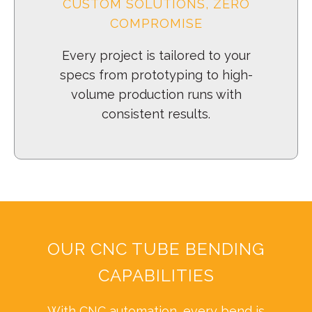
CUSTOM SOLUTIONS, ZERO
COMPROMISE
Every project is tailored to your
specs from prototyping to high-
volume production runs with
consistent results.
OUR CNC TUBE BENDING
CAPABILITIES
With CNC automation, every bend is