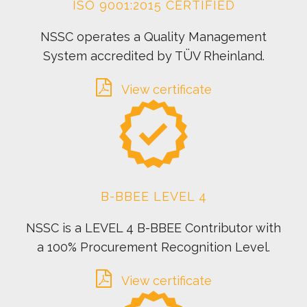
ISO 9001:2015 CERTIFIED
NSSC operates a Quality Management
System accredited by TÜV Rheinland.
View certificate
B-BBEE LEVEL 4
NSSC is a LEVEL 4 B-BBEE Contributor with
a 100% Procurement Recognition Level.
View certificate