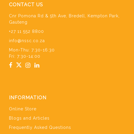
CONTACT US
Cnr Pomona Rd & 5th Ave, Bredell, Kempton Park,
Gauteng
+27 11 552 8800
info@nssc.co.za
Mon-Thu: 7:30-16:30
Fri: 7:30-14:00
INFORMATION
Online Store
Blogs and Articles
Frequently Asked Questions