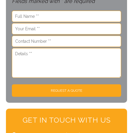
Fields marked with * are required
REQUEST A QUOTE
GET IN TOUCH WITH US