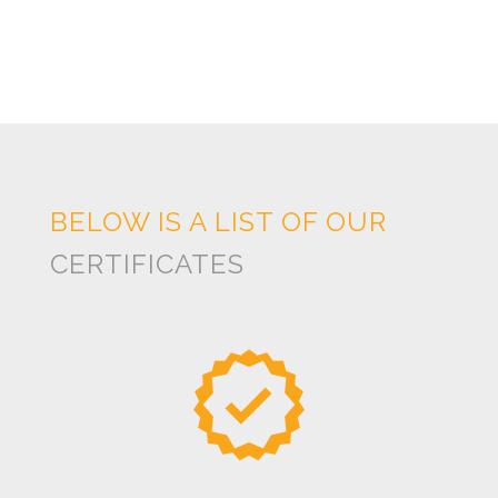
BELOW IS A LIST OF OUR
CERTIFICATES