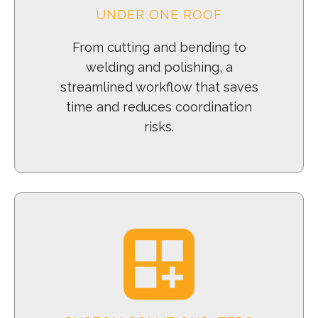
UNDER ONE ROOF
From cutting and bending to
welding and polishing, a
streamlined workflow that saves
time and reduces coordination
risks.