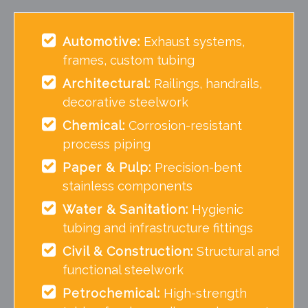
Automotive:
Exhaust systems,
frames, custom tubing
Architectural:
Railings, handrails,
decorative steelwork
Chemical:
Corrosion-resistant
process piping
Paper & Pulp:
Precision-bent
stainless components
Water & Sanitation:
Hygienic
tubing and infrastructure fittings
Civil & Construction:
Structural and
functional steelwork
Petrochemical:
High-strength