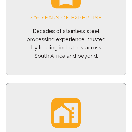
40+ YEARS OF EXPERTISE
Decades of stainless steel
processing experience, trusted
by leading industries across
South Africa and beyond.