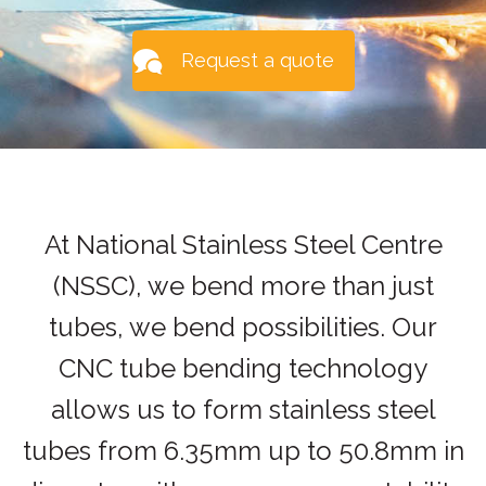
Request a quote
At National Stainless Steel Centre
(NSSC), we bend more than just
tubes, we bend possibilities. Our
CNC tube bending technology
allows us to form stainless steel
tubes from 6.35mm up to 50.8mm in