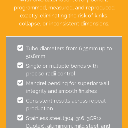
programmed, measured, and reproduced
exactly, eliminating the risk of kinks,
collapse, or inconsistent dimensions.
Tube diameters from 6.35mm up to
50.8mm
Single or multiple bends with
precise radii control
Mandrel bending for superior wall
integrity and smooth finishes
Consistent results across repeat
production
Stainless steel (304, 316, 3CR12,
Duplex), aluminium, mild steel, and