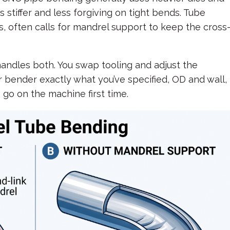
s stiffer and less forgiving on tight bends. Tube
s, often calls for mandrel support to keep the cross
andles both. You swap tooling and adjust the
r bender exactly what you’ve specified, OD and wall,
 go on the machine first time.