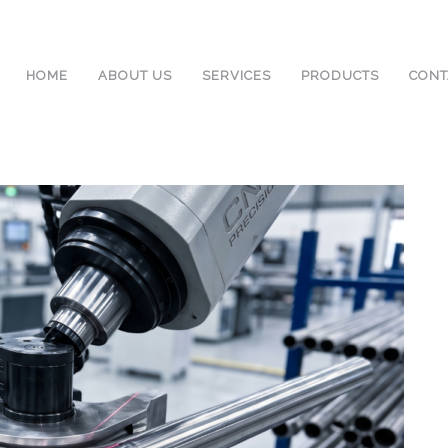
HOME
ABOUT US
SERVICES
PRODUCTS
CONT