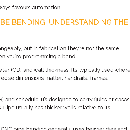
ways favours automation.
UBE BENDING: UNDERSTANDING THE
angeably, but in fabrication they’re not the same
hen you’re programming a bend.
eter (OD) and wall thickness. It’s typically used wher
recise dimensions matter: handrails, frames,
) and schedule. It’s designed to carry fluids or gases
 Pipe usually has thicker walls relative to its
. CNC pipe bending generally uses heavier dies and