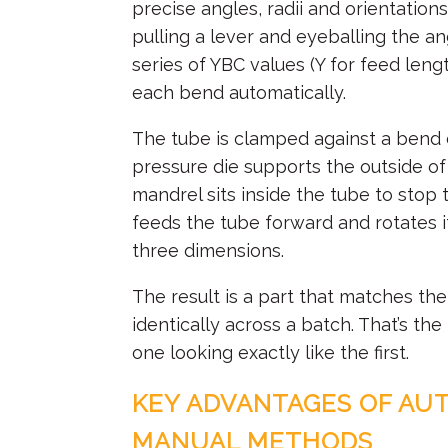
precise angles, radii and orientation
pulling a lever and eyeballing the a
series of YBC values (Y for feed leng
each bend automatically.
The tube is clamped against a bend d
pressure die supports the outside of 
mandrel sits inside the tube to stop
feeds the tube forward and rotates it
three dimensions.
The result is a part that matches th
identically across a batch. That’s th
one looking exactly like the first.
KEY ADVANTAGES OF AU
MANUAL METHODS