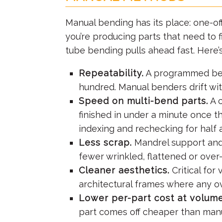
Manual bending has its place: one-off
you’re producing parts that need to f
tube bending pulls ahead fast. Here’
Repeatability.
A programmed bend 
hundred. Manual benders drift wit
Speed on multi-bend parts.
A c
finished in under a minute once t
indexing and rechecking for half 
Less scrap.
Mandrel support an
fewer wrinkled, flattened or over-
Cleaner aesthetics.
Critical for
architectural frames where any ov
Lower per-part cost at volume
part comes off cheaper than manu