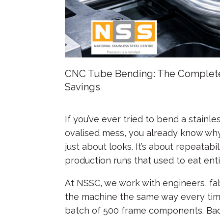
CNC Tube Bending: The Complete 
Savings
Posted on
July 2, 2026
by
nssc_admin
If you’ve ever tried to bend a stainl
ovalised mess, you already know why
just about looks. It’s about repeatabil
production runs that used to eat entir
At NSSC, we work with engineers, fa
the machine the same way every time,
batch of 500 frame components. Bac