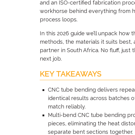
and an ISO-certified fabrication pr
workhorse behind everything from ho
process loops.
In this 2026 guide we’ll unpack how 
methods, the materials it suits best
partner in South Africa. No fluff, jus
next job.
KEY TAKEAWAYS
CNC tube bending
delivers repeat
identical results across batches 
match reliably.
Multi-bend CNC tube bending pro
pieces, eliminating the heat dist
separate bent sections together.