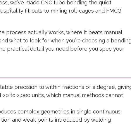
ocess, we’ve made CNC tube bending the quiet
spitality fit-outs to mining roll-cages and FMCG
the process actually works, where it beats manual
, and what to look for when you’re choosing a bendin
t the practical detail you need before you spec your
able precision to within fractions of a degree, givin
of 20 to 2,000 units, which manual methods cannot
duces complex geometries in single continuous
ortion and weak points introduced by welding