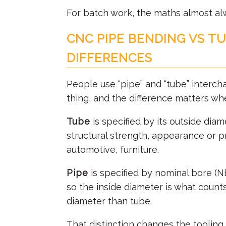
For batch work, the maths almost al
CNC PIPE BENDING VS T
DIFFERENCES
People use “pipe” and “tube” interch
thing, and the difference matters w
Tube
is specified by its outside diam
structural strength, appearance or p
automotive, furniture.
Pipe
is specified by nominal bore (NB
so the inside diameter is what counts.
diameter than tube.
That distinction changes the tooling