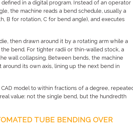
s defined in a digital program. Instead of an operator
ngle, the machine reads a bend schedule, usually a
th, B for rotation, C for bend angle), and executes
ie, then drawn around it by a rotating arm while a
the bend. For tighter radii or thin-walled stock, a
 the wall collapsing. Between bends, the machine
 around its own axis, lining up the next bend in
e CAD model to within fractions of a degree, repeate
e real value: not the single bend, but the hundredth
TOMATED TUBE BENDING OVER