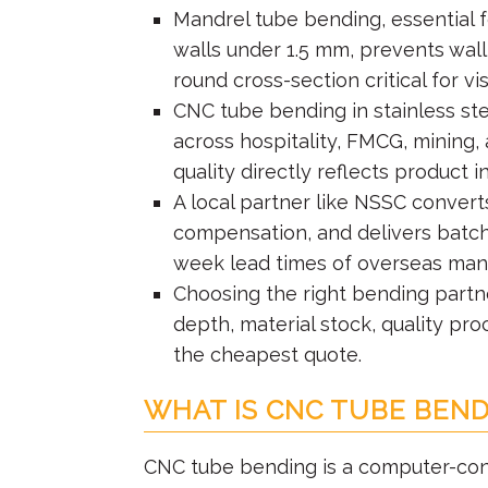
Mandrel tube bending, essential fo
walls under 1.5 mm, prevents wall
round cross-section critical for vi
CNC tube bending in stainless ste
across hospitality, FMCG, mining,
quality directly reflects product in
A local partner like NSSC conver
compensation, and delivers batche
week lead times of overseas manu
Choosing the right bending partn
depth, material stock, quality pr
the cheapest quote.
WHAT IS CNC TUBE BEND
CNC tube bending is a computer-cont