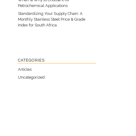
Petrochemical Applications
Standardizing Your Supply Chain: A
Monthly Stainless Steel Price & Grade
Index for South Africa
CATEGORIES
Articles
Uncategorized