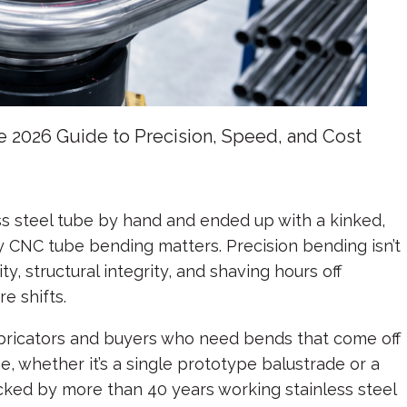
2026 Guide to Precision, Speed, and Cost
ess steel tube by hand and ended up with a kinked,
 CNC tube bending matters. Precision bending isn’t
ity, structural integrity, and shaving hours off
e shifts.
bricators and buyers who need bends that come off
 whether it’s a single prototype balustrade or a
ked by more than 40 years working stainless steel