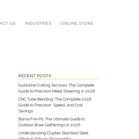
ACT US
INDUSTRIES
ONLINE STORE
RECENT POSTS
Guillotine Cutting Services: The Complete
Guide to Precision Metal Shearing in 2026
CNC Tube Bending: The Complete 2026
Guide to Precision, Speed, and Cost
Savings
Boma Fire Pit: The Ultimate Guide to
Outdoor Braai Gatherings in 2026
Understanding Duplex Stainless Steel:
When & Why to Choose it for