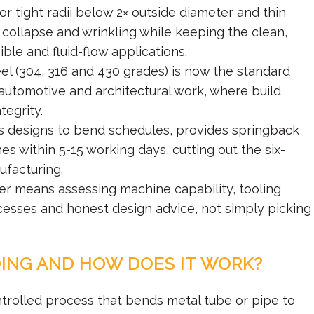
r tight radii below 2× outside diameter and thin
 collapse and wrinkling while keeping the clean,
sible and fluid-flow applications.
el (304, 316 and 430 grades) is now the standard
 automotive and architectural work, where build
tegrity.
ts designs to bend schedules, provides springback
s within 5-15 working days, cutting out the six-
facturing.
er means assessing machine capability, tooling
ocesses and honest design advice, not simply picking
ING AND HOW DOES IT WORK?
rolled process that bends metal tube or pipe to