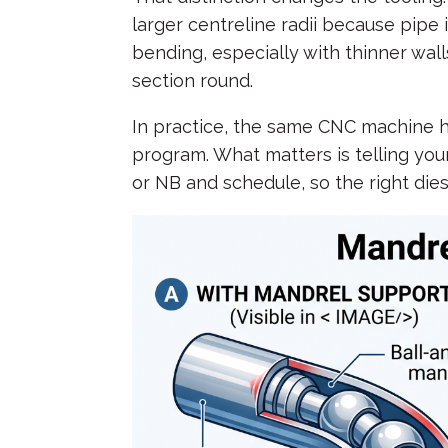
larger centreline radii because pipe i
bending, especially with thinner wall
section round.
In practice, the same CNC machine h
program. What matters is telling you
or NB and schedule, so the right dies