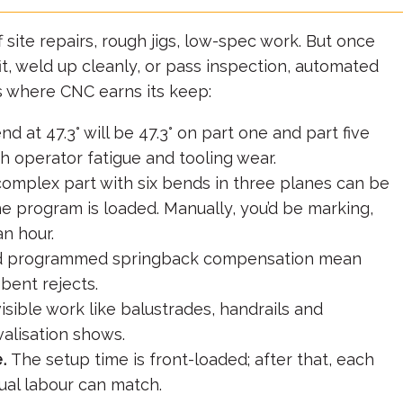
 site repairs, rough jigs, low-spec work. But once
it, weld up cleanly, or pass inspection, automated
s where CNC earns its keep:
at 47.3° will be 47.3° on part one and part five
h operator fatigue and tooling wear.
omplex part with six bends in three planes can be
he program is loaded. Manually, you’d be marking,
an hour.
d programmed springback compensation mean
bent rejects.
 visible work like balustrades, handrails and
alisation shows.
.
The setup time is front-loaded; after that, each
al labour can match.